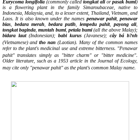
Eurycoma longifolia
(commonly called
tongkat ali
or
pasak bumi
)
is a flowering plant in the family Simaroubaceae, native to
Indonesia, Malaysia, and, to a lesser extent, Thailand, Vietnam, and
Laos. It is also known under the names
penawar pahit
,
penawar
bias
,
bedara merah
,
bedara putih
,
lempedu pahit
,
payong ali
,
tongkat baginda
,
muntah bumi
,
petala bumi
(all the above Malay);
bidara laut
(Indonesian);
babi kurus
(Javanese);
cây bá b?nh
(Vietnamese)
and
tho nan
(Laotian).
Many of the common names
refer to the plant's medicinal use and extreme bitterness. "Penawar
pahit" translates simply as "bitter charm" or "bitter medicine".
Older literature, such as a 1953 article in the
Journal of Ecology
,
may cite only "penawar pahit" as the plant's common Malay name.