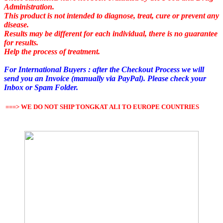
Administration.
This product is not intended to diagnose, treat, cure or prevent any
disease.
Results may be different for each individual, there is no guarantee
for results.
Help the process of treatment.
For
International Buyers
:
after the
Checkout
Process
we
will
send
you
an Invoice
(manually via PayPal). Please check your
Inbox or Spam Folder.
===> WE DO NOT SHIP TONGKAT ALI TO EUROPE COUNTRIES