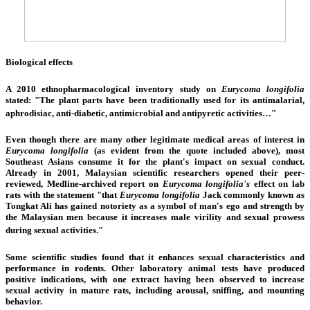
Biological effects
A 2010
ethnopharmacological
inventory study on
Eurycoma longifolia
stated: "The plant parts have been traditionally used for its antimalarial,
aphrodisiac, anti-diabetic, antimicrobial and antipyretic activities…"
Even though there are many other legitimate medical areas of interest in
Eurycoma longifolia
(as evident from the quote included above), most
Southeast Asians consume it for the plant's impact on sexual conduct.
Already in 2001, Malaysian scientific researchers opened their peer-
reviewed,
Medline
-archived report on
Eurycoma longifolia's
effect on lab
rats with the statement "that
Eurycoma longifolia
Jack commonly known as
Tongkat Ali has gained notoriety as a symbol of man's ego and strength by
the Malaysian men because it increases male virility and sexual prowess
during sexual activities."
Some scientific studies found that it enhances sexual characteristics and
performance in rodents. Other laboratory animal tests have produced
positive indications, with one extract having been observed to increase
sexual activity in mature rats, including arousal, sniffing, and mounting
behavior.