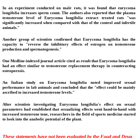
In an experiment conducted on male rats, it was found that eurycoma
longifolia increases
sperm count
. The authors also reported that the plasma
testosterone level of Eurycoma longifolia extract treated rats "was
significantly increased when compared with that of the control and infertile
animals."
Another group of scientists confirmed that Eurycoma longifolia has the
capacity to "reverse the inhibitory effects of estrogen on testosterone
production and spermatogenesis."
One Medline-indexed journal article cited as result that Eurycoma longifalia
had an effect similar to testosterone replacement therapy in counteracting
osteoporosis.
An Italian study on Eurycoma longifolia noted improved sexual
performance in lab animals and concluded that the "effect could be mainly
ascribed to increased testosterone levels."
After scientists investigating Eurycoma longifolia's effect on sexual
parameters had established that sexualizing effects went hand-in-hand with
increased testoterone tone, researchers in the field of sports medicine started
to look into the anabolic potential of the plant.
These statements have not been evaluated by the Food and Drug