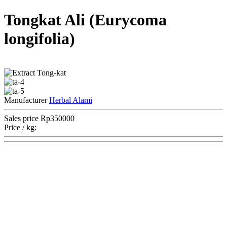
Tongkat Ali (Eurycoma
longifolia)
Manufacturer
Herbal Alami
Sales price
Rp350000
Price / kg: