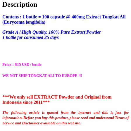
Description
Contens : 1 bottle = 100 capsule @ 400mg Extract
Tongkat Ali
(Eurycoma longifolia)
Grade A / High Quality, 100% Pure Extract Powder
1 bottle for consumed 25 days
Price = $15 USD / bottle
WE NOT SHIP TONGKAT ALI TO EUROPE !!!
***We only sell EXTRACT Powder and Original from
Indonesia since 2011***
The following article is quoted from the internet and this is just for
information.
Before you buy this product, please read and understand Terms of
Service and Disclaimer available on this website.